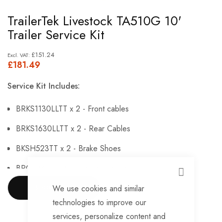
Skip
TrailerTek Livestock TA510G 10'
to
Trailer Service Kit
the
beginning
£151.24
£181.49
of
the
Service Kit Includes:
images
gallery
BRKS1130LLTT x 2 - Front cables
BRKS1630LLTT x 2 - Rear Cables
BKSH523TT x 2 - Brake Shoes
BRG546TT x 4 - Sealed Bearings
CLOSE
BRG147TT x 4 - Hub Nuts
We use cookies and similar
SHOW MORE
technologies to improve our
BRKS144TT x 4 - Brake Adjusters
services, personalize content and