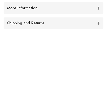
More Information
Shipping and Returns