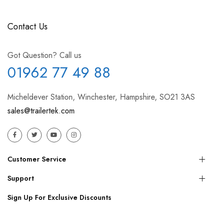
Contact Us
Got Question? Call us
01962 77 49 88
Micheldever Station, Winchester, Hampshire, SO21 3AS
sales@trailertek.com
Customer Service
Support
Sign Up For Exclusive Discounts