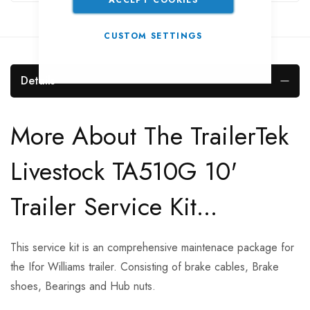
CUSTOM SETTINGS
Details
More About The TrailerTek
Livestock TA510G 10'
Trailer Service Kit...
This service kit is an comprehensive maintenace package for
the Ifor Williams trailer. Consisting of brake cables, Brake
shoes, Bearings and Hub nuts.