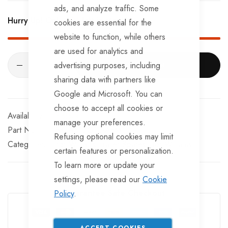
BRKS107TT x 4 - Brake Expanders
ads, and analyze traffic. Some
Hurry Up! Only
201
left in stock!
cookies are essential for the
BRKS109TT x 4 - Half Shells
website to function, while others
BRKS117TT x 4 - Cable Eyelets.
are used for analytics and
advertising purposes, including
ADD TO CART
sharing data with partners like
Google and Microsoft. You can
choose to accept all cookies or
In stock
manage your preferences.
Part No
SKTA510G10-AFM
Refusing optional cookies may limit
Categories:
Ifor Williams Trailer Spares
Ifor Williams
certain features or personalization.
To learn more or update your
settings, please read our
Cookie
Guarantee Safe Checkout
Policy
.
ACCEPT COOKIES