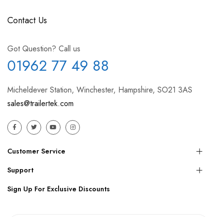
Contact Us
Got Question? Call us
01962 77 49 88
Micheldever Station, Winchester, Hampshire, SO21 3AS
sales@trailertek.com
Customer Service
Support
Sign Up For Exclusive Discounts