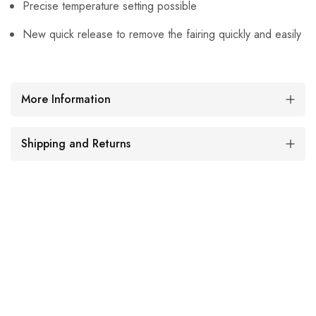
Precise temperature setting possible
New quick release to remove the fairing quickly and easily
More Information
Shipping and Returns