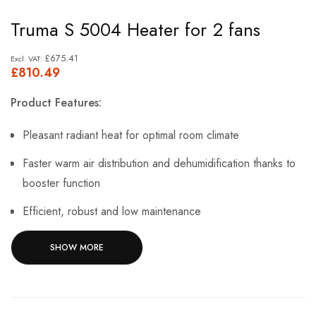
Skip
Truma S 5004 Heater for 2 fans
to
the
£675.41
£810.49
beginning
of
Product Features:
the
images
Pleasant radiant heat for optimal room climate
gallery
Faster warm air distribution and dehumidification thanks to
booster function
Efficient, robust and low maintenance
Various equipment variants, e.g. fireplace casing with flame
SHOW MORE
acoustics
Nominal heat output 6000 W