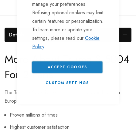
manage your preferences.
Refusing optional cookies may limit
certain features or personalization.
To learn more or update your
Details
settings, please read our
Cookie
Policy
.
More About Truma S 5004
ACCEPT COOKIES
For 2 Fans
CUSTOM SETTINGS
The Truma S 5004 is the most reliable caravan heater in
Europe.
Proven millions of times
Highest customer satisfaction