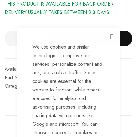
THIS PRODUCT IS AVAILABLE FOR BACK ORDER.
DELIVERY USUALLY TAKES BETWEEN 2-3 DAYS.
ADD TO CART
CLOSE
We use cookies and similar
technologies to improve our
services, personalize content and
Available for Purchase
ads, and analyze traffic. Some
Part No
TR1044
cookies are essential for the
Categories:
website to function, while others
are used for analytics and
advertising purposes, including
sharing data with partners like
Guarantee Safe Checkout
Google and Microsoft. You can
choose to accept all cookies or