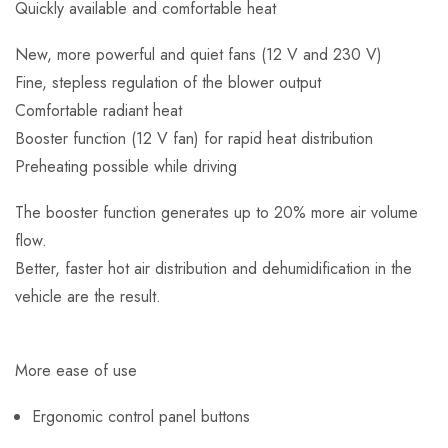
Quickly available and comfortable heat
New, more powerful and quiet fans (12 V and 230 V)
Fine, stepless regulation of the blower output
Comfortable radiant heat
Booster function (12 V fan) for rapid heat distribution
Preheating possible while driving
The booster function generates up to 20% more air volume
flow.
Better, faster hot air distribution and dehumidification in the
vehicle are the result.
More ease of use
Ergonomic control panel buttons