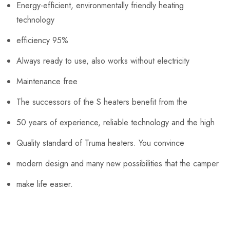
Energy-efficient, environmentally friendly heating
technology
efficiency 95%
Always ready to use, also works without electricity
Maintenance free
The successors of the S heaters benefit from the
50 years of experience, reliable technology and the high
Quality standard of Truma heaters. You convince
modern design and many new possibilities that the camper
make life easier.