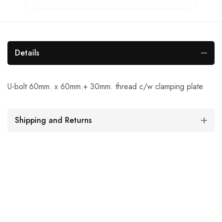
Details
U-bolt 60mm. x 60mm.+ 30mm. thread c/w clamping plate
Shipping and Returns