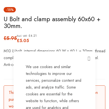
Skip
-15%
to
U Bolt and clamp assembly 60x60 +
the
30mm.
beginning
of
£4.21
£5.95
the
£5.05
images
M10 U-bolt, internal dimensions 60 W x 60 L + 30mm. thread
gallery
complete with clamping plate and nuts. High Tensile steel.
CLOSE
Anti-corrosion zinc or gold passivated finish.
We use cookies and similar
technologies to improve our
services, personalize content and
ads, and analyze traffic. Some
This product is currently available for backorder. Upon
cookies are essential for the
purchasing, the product will be dispatched in 3-5
website to function, while others
working days.
are used for analytics and