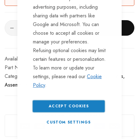
advertising purposes, including
sharing data with partners like
Google and Microsoft. You can
ADD TO CART
choose to accept all cookies or
manage your preferences.
Refusing optional cookies may limit
Available for Purchase
certain features or personalization.
Part No
RLR128
To learn more or update your
Categories:
U Bolts, Plates, Assemblies
U-Bolts, Plates,
settings, please read our
Cookie
Assemblies
Policy
.
ACCEPT COOKIES
Guarantee Safe Checkout
CUSTOM SETTINGS