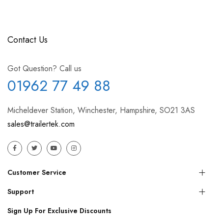
Contact Us
Got Question? Call us
01962 77 49 88
Micheldever Station, Winchester, Hampshire, SO21 3AS
sales@trailertek.com
Customer Service
Support
Sign Up For Exclusive Discounts