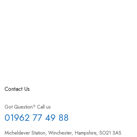
Contact Us
Got Question? Call us
01962 77 49 88
Micheldever Station, Winchester, Hampshire, SO21 3AS