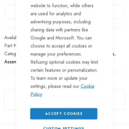
website to function, while others
EMAIL ME WHEN AVAILABLE
are used for analytics and
advertising purposes, including
sharing data with partners like
Out of stock
Google and Microsoft. You can
Part No
UB6204
choose to accept all cookies or
Categories:
U Bolts, Plates, Assemblies
U-Bolts, Plates,
manage your preferences.
Assemblies
Refusing optional cookies may limit
certain features or personalization.
To learn more or update your
settings, please read our
Cookie
Guarantee Safe Checkout
Policy
.
ACCEPT COOKIES
CUSTOM SETTINGS