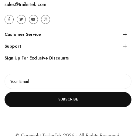
sales@trailertek.com
Customer Service
Support
Sign Up For Exclusive Discounts
SUBSCRIBE
© Copyright TrailerTek 2026 - All Rights Reserved.