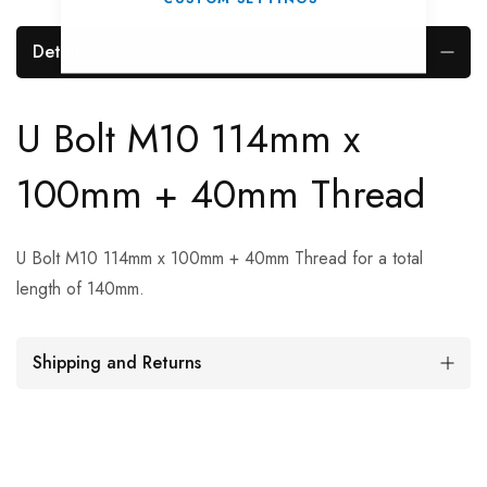
Details
U Bolt M10 114mm x
100mm + 40mm Thread
U Bolt M10 114mm x 100mm + 40mm Thread for a total
length of 140mm.
Shipping and Returns