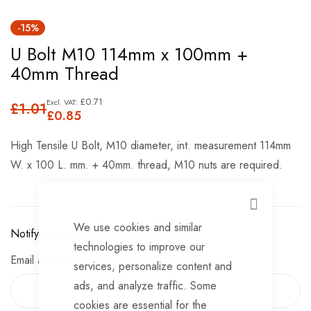
Skip
-15%
to
U Bolt M10 114mm x 100mm +
the
40mm Thread
beginning
of
£0.71
£1.01
the
£0.85
images
High Tensile U Bolt, M10 diameter, int. measurement 114mm
gallery
W. x 100 L. mm. + 40mm. thread, M10 nuts are required.
CLOSE
We use cookies and similar
Notify me when this product is available:
technologies to improve our
Email address
services, personalize content and
ads, and analyze traffic. Some
cookies are essential for the