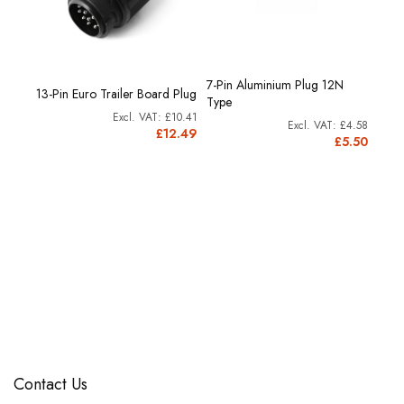
7-Pin Aluminium Plug 12N
tic
13-Pin Euro Trailer Board Plug
12N T
Type
£3.33
£10.41
£4.58
4.00
£12.49
£5.50
Contact Us