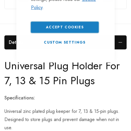
Policy
.
ACCEPT COOKIES
Details
CUSTOM SETTINGS
Universal Plug Holder For
7, 13 & 15 Pin Plugs
Specifications:
Universal zinc plated plug keeper for 7, 13 & 15-pin plugs.
Designed to store plugs and prevent damage when not in
use.