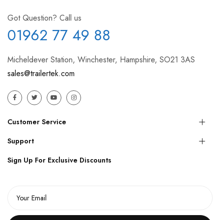
Got Question? Call us
01962 77 49 88
Micheldever Station, Winchester, Hampshire, SO21 3AS
sales@trailertek.com
Customer Service
Support
Sign Up For Exclusive Discounts