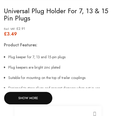
Skip
Universal Plug Holder For 7, 13 & 15
to
Pin Plugs
the
beginning
£2.91
£3.49
of
the
Product Features:
images
gallery
Plug keeper for 7, 13 and 15-pin plugs
Plug keepers are bright zinc plated
Suitable for mounting on the top of trailer couplings
Designed to store plugs and prevent damage when not in use
SHOW MORE
41mm height
12.4mm mounting hole.