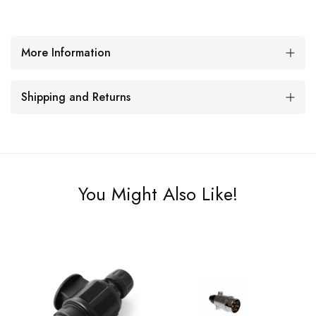
More Information
Shipping and Returns
You Might Also Like!