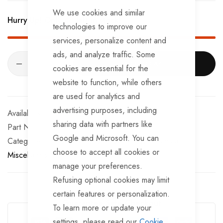
CLOSE
We use cookies and similar
Hurry Up! Only
48
left in stock!
technologies to improve our
services, personalize content and
ads, and analyze traffic. Some
ADD TO CART
cookies are essential for the
website to function, while others
are used for analytics and
advertising purposes, including
In stock
sharing data with partners like
Part No
BF965
Google and Microsoft. You can
Categories:
Miscellaneous Body Fittings
Electrical
choose to accept all cookies or
Miscellaneous
manage your preferences.
Refusing optional cookies may limit
certain features or personalization.
Guarantee Safe Checkout
To learn more or update your
settings, please read our
Cookie