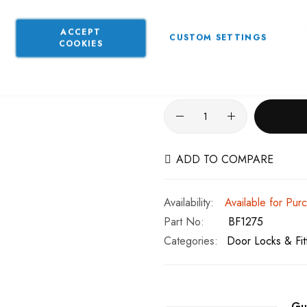
This product is currently av
ACCEPT
CUSTOM SETTINGS
COOKIES
product will be dispatched 
ADD TO COMPARE
Available for Pur
Part No
BF1275
Categories:
Door Locks & Fit
Gu