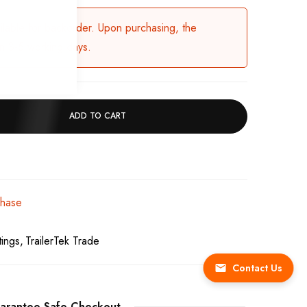
ailable for backorder. Upon purchasing, the
in 3-5 working days.
ADD TO CART
chase
tings
TrailerTek Trade
Contact Us
arantee Safe Checkout