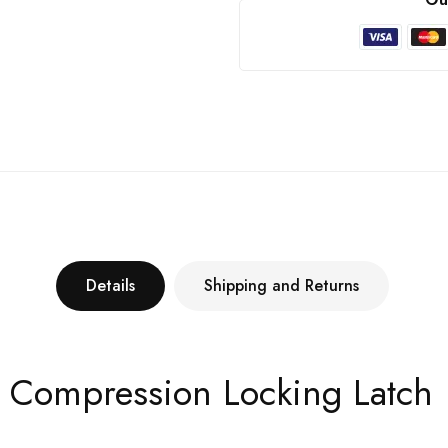
Details
Shipping and Returns
h Compression Locking Latch