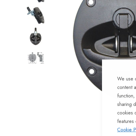
of
the
images
gallery
We use c
content a
function,
sharing d
Skip
cookies 
to
features 
the
Cookie P
beginning