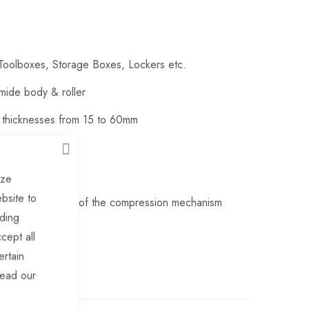
e Toolboxes, Storage Boxes, Lockers etc.
amide body & roller
l thicknesses from 15 to 60mm
 powder coated
CLOSE
ed padlock loop
ize
bsite to
 smooth operation of the compression mechanism
uding
cept all
ertain
read our