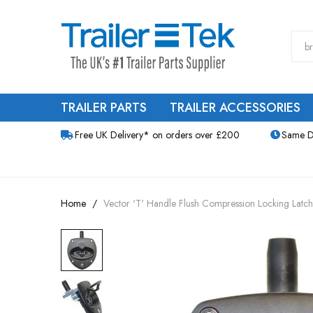
TRAILER PARTS
TRAILER ACCESSORIES
Free UK Delivery* on orders over £200
Same D
Home
Vector 'T' Handle Flush Compression Locking Latch
Skip
to
the
end