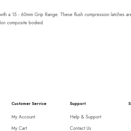
with a 15 - 60mm Grip Range. These flush compression latches a
ylon composite bodied.
Customer Service
Support
S
My Account
Help & Support
My Cart
Contact Us