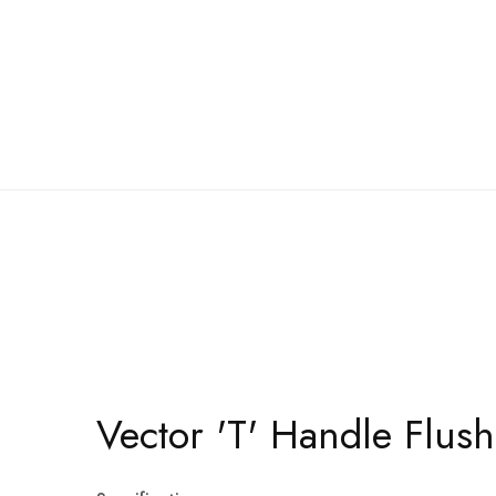
Vector 'T' Handle Flus