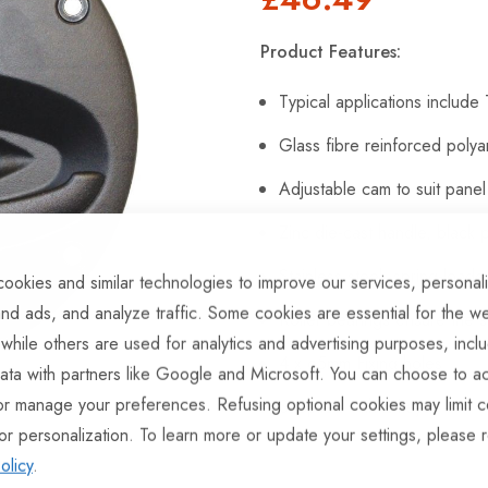
Product Features:
Typical applications includ
Glass fibre reinforced poly
Adjustable cam to suit pane
Zinc die-cast handle, black
Stainless steel, spring-load
ookies and similar technologies to improve our services, personal
nd ads, and analyze traffic. Some cookies are essential for the we
Roller bearings ensure the
 while others are used for analytics and advertising purposes, incl
4 x ø5mm Fixing holes
ata with partners like Google and Microsoft. You can choose to ac
or manage your preferences. Refusing optional cookies may limit c
Supplied with 2 keys.
or personalization. To learn more or update your settings, please 
olicy
.