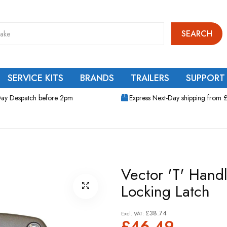
SEARCH
SERVICE KITS
BRANDS
TRAILERS
SUPPORT
ay Despatch before 2pm
Express Next-Day shipping from 
Vector 'T' Hand
Locking Latch
£38.74
£46.49