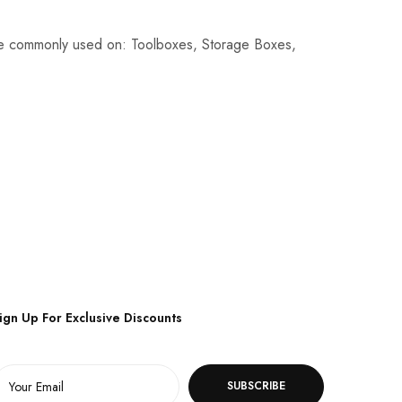
re commonly used on: Toolboxes, Storage Boxes,
ign Up For Exclusive Discounts
SUBSCRIBE