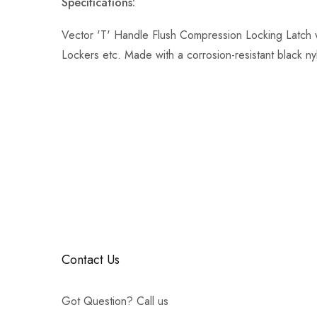
Specifications:
Vector 'T' Handle Flush Compression Locking Latch 
Lockers etc. Made with a corrosion-resistant black n
Contact Us
Got Question? Call us