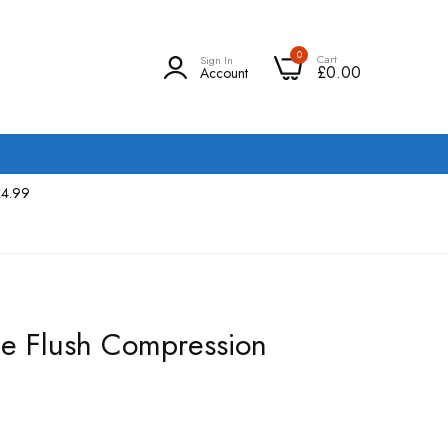
0
Cart
Sign In
£0.00
Account
£4.99
le Flush Compression