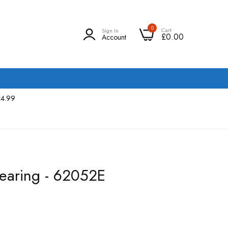
0
Cart
Sign In
£0.00
Account
£4.99
earing - 62052E