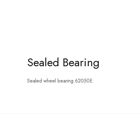
Sealed Bearing
Sealed wheel bearing 62050E.