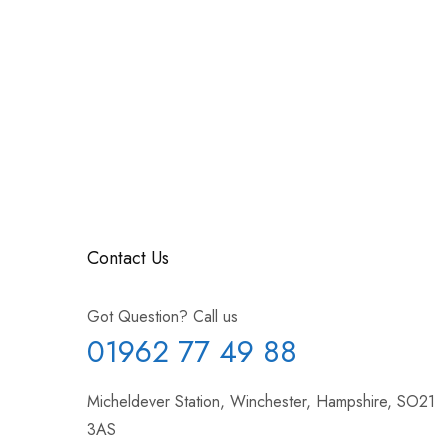
Contact Us
Got Question? Call us
01962 77 49 88
Micheldever Station, Winchester, Hampshire, SO21
3AS