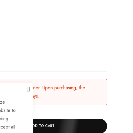
ailable for backorder. Upon purchasing, the
CLOSE
in 3-5 working days.
ize
bsite to
uding
ADD TO CART
cept all