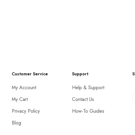
Customer Service
Support
S
My Account
Help & Support
My Cart
Contact Us
Privacy Policy
How-To Guides
Blog