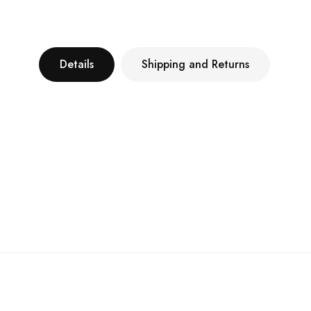
Details
Shipping and Returns