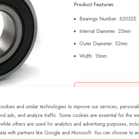
Product Features:
Bearings Number: 62052E
Internal Diameter: 25mm
Outer Diameter: 52mm
Width: 15mm.
This product is currently av
product will be dispatched 
ookies and similar technologies to improve our services, personal
nd ads, and analyze traffic. Some cookies are essential for the we
 while others are used for analytics and advertising purposes, incl
ata with partners like Google and Microsoft. You can choose to ac