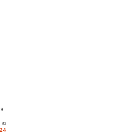
0g.
.53
.24