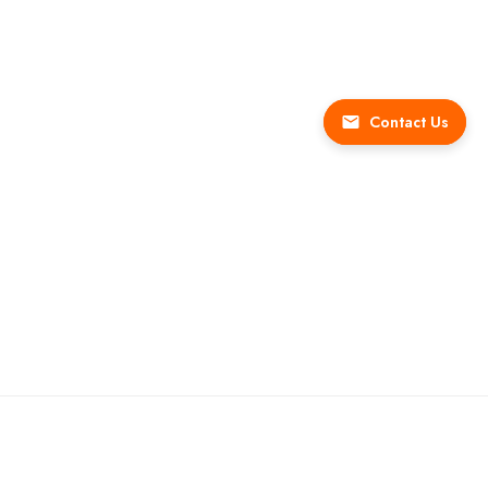
Contact Us