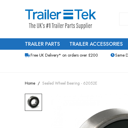
TRAILER PARTS
TRAILER ACCESSORIES
Free UK Delivery* on orders over £200
Same D
Home
Sealed Wheel Bearing - 62052E
Skip
to
the
end