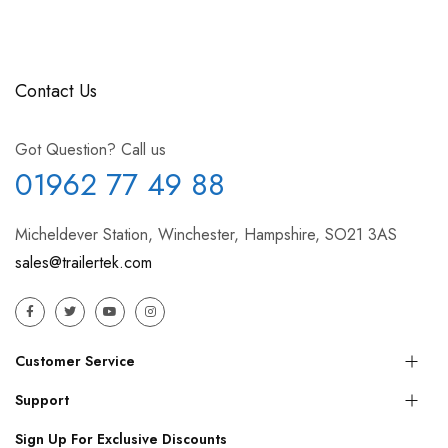
Contact Us
Got Question? Call us
01962 77 49 88
Micheldever Station, Winchester, Hampshire, SO21 3AS
sales@trailertek.com
Customer Service
Support
Sign Up For Exclusive Discounts