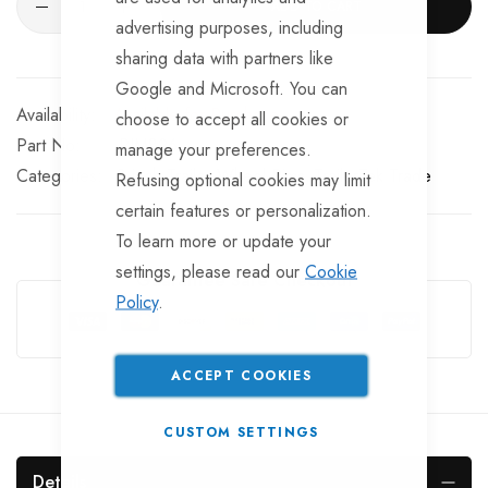
ADD TO CART
advertising purposes, including
sharing data with partners like
Google and Microsoft. You can
Available for Purchase
choose to accept all cookies or
Part No
RIM826
manage your preferences.
Categories:
8 inch Trailer Wheel Rims
TrailerTek Trade
Refusing optional cookies may limit
certain features or personalization.
To learn more or update your
settings, please read our
Cookie
Guarantee Safe Checkout
Policy
.
ACCEPT COOKIES
CUSTOM SETTINGS
Details