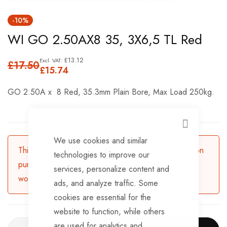
Skip
-10%
to
WI GO 2.50AX8 35, 3X6,5 TL Red
the
beginning
£13.12
£17.50
of
£15.74
the
GO 2.50A x 8 Red, 35.3mm Plain Bore, Max Load 250kg.
images
gallery
CLOSE
We use cookies and similar
This product is currently available for backorder. Upon
technologies to improve our
purchasing, the product will be dispatched in 3-5
services, personalize content and
working days.
ads, and analyze traffic. Some
cookies are essential for the
website to function, while others
are used for analytics and