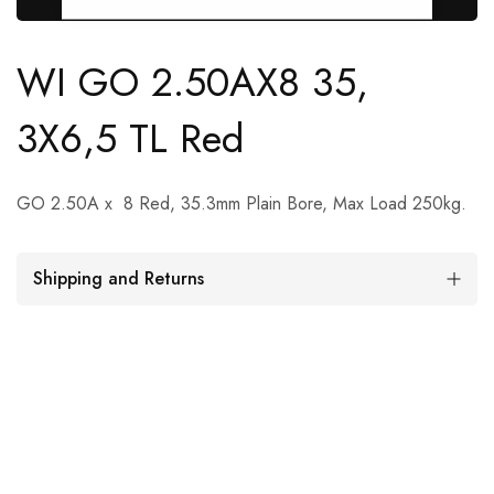
WI GO 2.50AX8 35,
3X6,5 TL Red
GO 2.50A x 8 Red, 35.3mm Plain Bore, Max Load 250kg.
Shipping and Returns