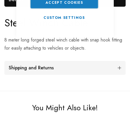
ACCEPT COOKIES
Steel Winch Cable
CUSTOM SETTINGS
8 meter long forged steel winch cable with snap hook fitting
for easily attaching to vehicles or objects.
Shipping and Returns
You Might Also Like!