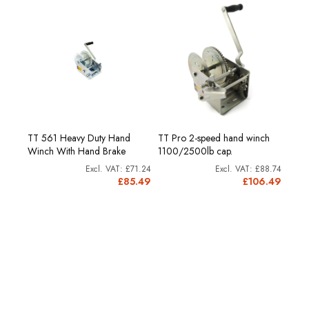
nd
TT P
TT 561 Heavy Duty Hand
TT Pro 2-speed hand winch
Winc
Winch With Hand Brake
1100/2500lb cap.
Capa
£71.24
£88.74
05.79
£85.49
£106.49
6.95