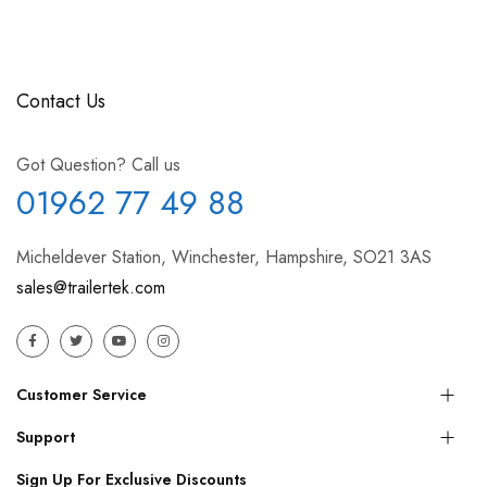
Contact Us
Got Question? Call us
01962 77 49 88
Micheldever Station, Winchester, Hampshire, SO21 3AS
sales@trailertek.com
Customer Service
Support
Sign Up For Exclusive Discounts