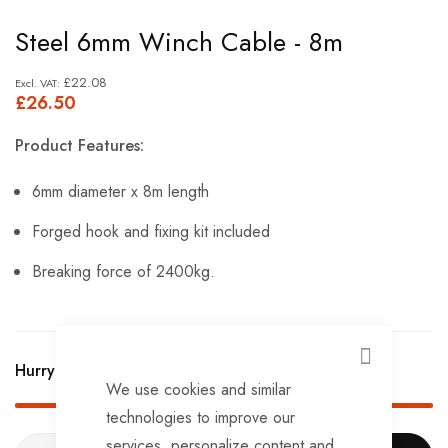
Skip
Steel 6mm Winch Cable - 8m
to
the
£22.08
£26.50
beginning
of
Product Features:
the
images
6mm diameter x 8m length
gallery
Forged hook and fixing kit included
Breaking force of 2400kg.
CLOSE
Hurry Up! Only
491
left in stock!
We use cookies and similar
technologies to improve our
services, personalize content and