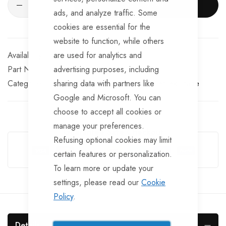
ADD TO CART
ads, and analyze traffic. Some
cookies are essential for the
website to function, while others
In stock
are used for analytics and
Part No
advertising purposes, including
WIN145TT
Categories:
sharing data with partners like
Winch Cables and Straps
TrailerTek Trade
Google and Microsoft. You can
choose to accept all cookies or
manage your preferences.
Guarantee Safe Checkout
Refusing optional cookies may limit
certain features or personalization.
To learn more or update your
settings, please read our
Cookie
Policy
.
Details