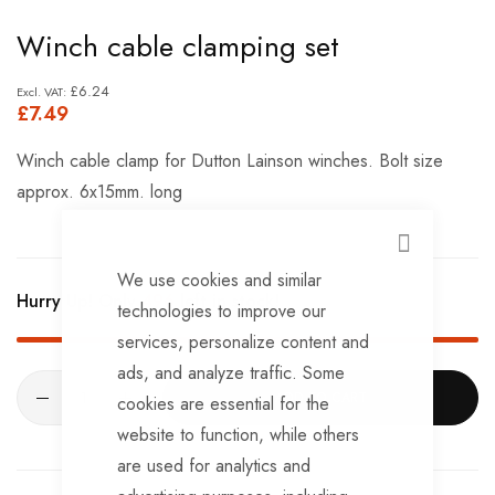
Skip
Winch cable clamping set
to
the
£6.24
£7.49
beginning
of
Winch cable clamp for Dutton Lainson winches. Bolt size
the
approx. 6x15mm. long
images
gallery
CLOSE
We use cookies and similar
Hurry Up! Only
496
left in stock!
technologies to improve our
services, personalize content and
ads, and analyze traffic. Some
ADD TO CART
cookies are essential for the
website to function, while others
are used for analytics and