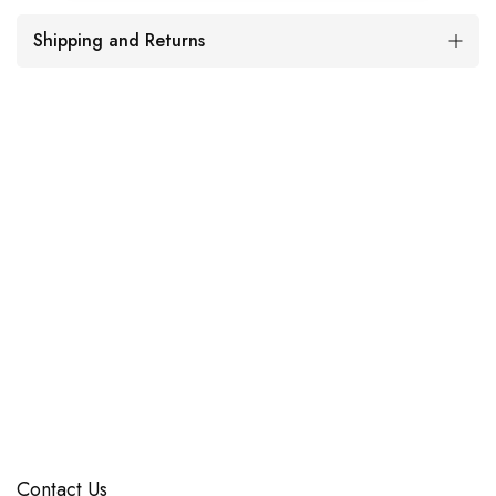
Shipping and Returns
Contact Us