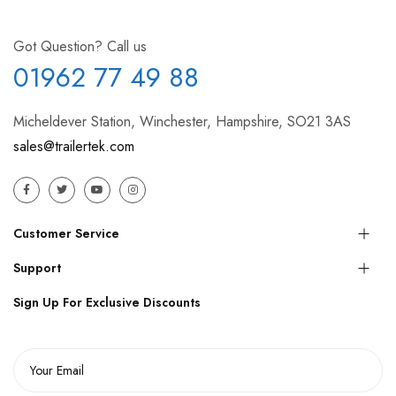
Got Question? Call us
01962 77 49 88
Micheldever Station, Winchester, Hampshire, SO21 3AS
sales@trailertek.com
Customer Service
Support
Sign Up For Exclusive Discounts