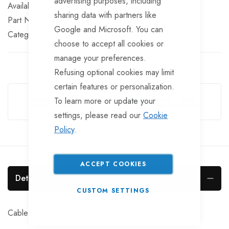
advertising purposes, including
In stock
sharing data with partners like
Part No
WIN173TT
Google and Microsoft. You can
Categories:
Winch Cables and Straps
Winch Spares
choose to accept all cookies or
manage your preferences.
Refusing optional cookies may limit
Guarantee Safe Checkout
certain features or personalization.
To learn more or update your
settings, please read our
Cookie
Policy
.
ACCEPT COOKIES
Details
CUSTOM SETTINGS
Cable Clamp For DL Winches