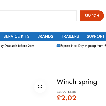
SEARCH
SERVICE KITS
BRANDS
TRAILERS
SUPPORT
ay Despatch before 2pm
Express Next-Day shipping from 
Winch spring
£1.68
£2.02