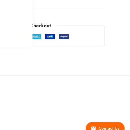
arantee Safe Checkout
Contact Us