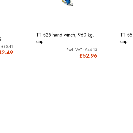
TT 525 hand winch, 960 kg.
TT 55
g
cap.
cap.
£35.41
£44.13
42.49
£52.96