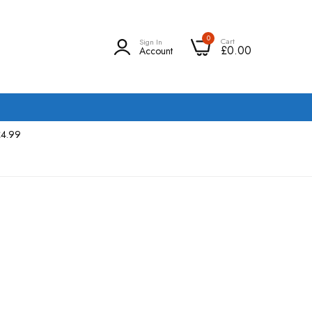
0
Cart
Sign In
£0.00
Account
£4.99