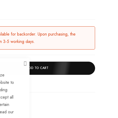
ailable for backorder. Upon purchasing, the
in 3-5 working days.
CLOSE
ADD TO CART
ize
bsite to
uding
cept all
chase
ertain
read our
ailerTek Trade