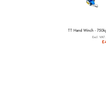
TT Hand Winch - 750k
£