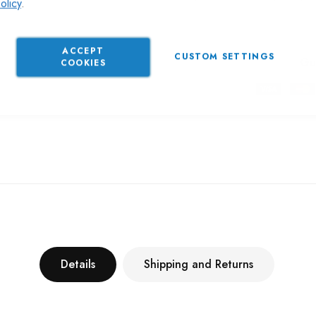
olicy
.
ACCEPT
CUSTOM SETTINGS
Gu
COOKIES
Details
Shipping and Returns