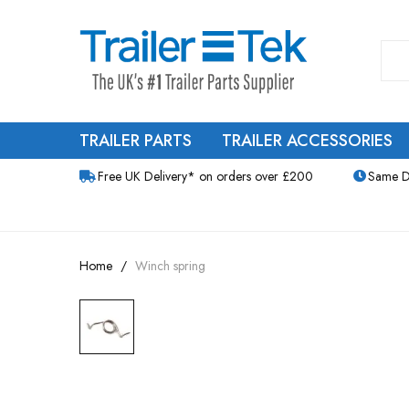
TRAILER PARTS
TRAILER ACCESSORIES
Free UK Delivery* on orders over £200
Same D
Home
Winch spring
Skip
to
the
end