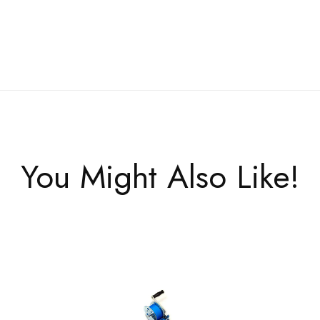
You Might Also Like!