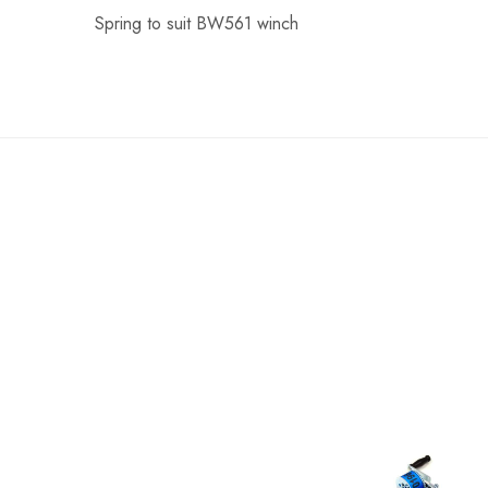
Spring to suit BW561 winch