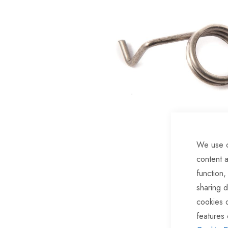
of
the
images
gallery
We use c
content a
function,
Skip
sharing d
to
cookies 
the
features 
beginning