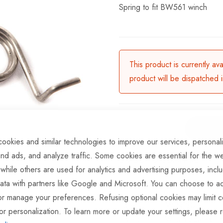
Spring to fit BW561 winch
This product is currently av
product will be dispatched 
ookies and similar technologies to improve our services, personal
nd ads, and analyze traffic. Some cookies are essential for the we
ADD TO COMPARE
 while others are used for analytics and advertising purposes, incl
ata with partners like Google and Microsoft. You can choose to ac
Available for Pur
or manage your preferences. Refusing optional cookies may limit c
Part No
WIN130
or personalization. To learn more or update your settings, please 
Categories:
Winch Spares
Tr