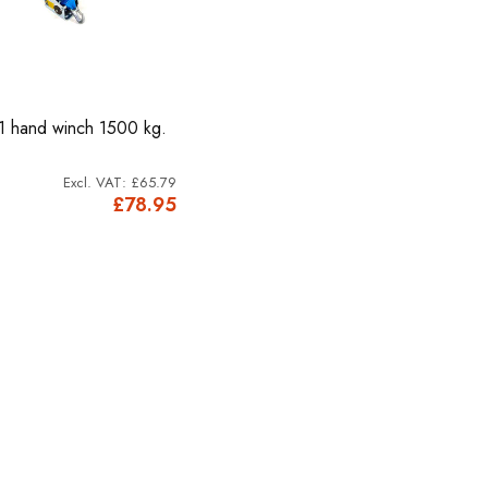
1 hand winch 1500 kg.
£65.79
£78.95