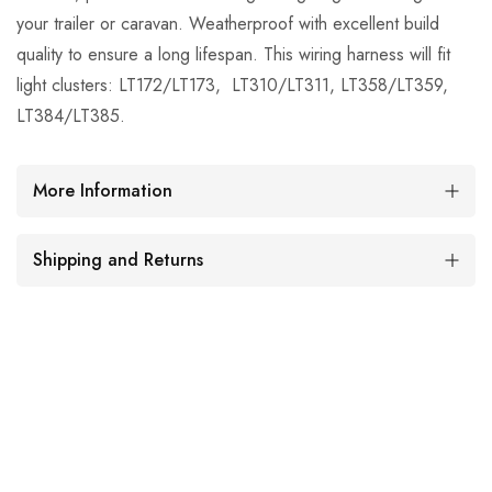
your trailer or caravan. Weatherproof with excellent build
quality to ensure a long lifespan. This wiring harness will fit
light clusters: LT172/LT173, LT310/LT311, LT358/LT359,
LT384/LT385.
More Information
Shipping and Returns