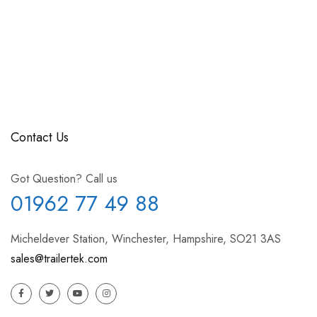
Contact Us
Got Question? Call us
01962 77 49 88
Micheldever Station, Winchester, Hampshire, SO21 3AS
sales@trailertek.com