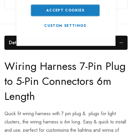
ACCEPT COOKIES
CUSTOM SETTINGS
Details
Wiring Harness 7-Pin Plug
to 5-Pin Connectors 6m
Length
Quick fit wiring harness with 7 pin plug & plugs for light
clusters, the wiring harness is 6m long. Easy & quick to install
and use, perfect for customising the lighting and wiring of