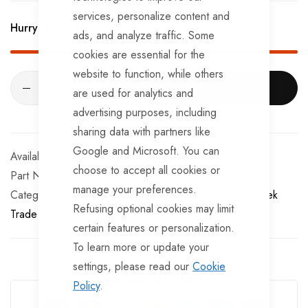
services, personalize content and
Hurry Up! Only
1
left in stock!
ads, and analyze traffic. Some
cookies are essential for the
website to function, while others
ADD TO CART
are used for analytics and
advertising purposes, including
sharing data with partners like
Google and Microsoft. You can
In stock
choose to accept all cookies or
Part No
EL310
manage your preferences.
Categories:
Electrical Cables and Connectors
TrailerTek
Refusing optional cookies may limit
Trade
certain features or personalization.
To learn more or update your
settings, please read our
Cookie
Guarantee Safe Checkout
Policy
.