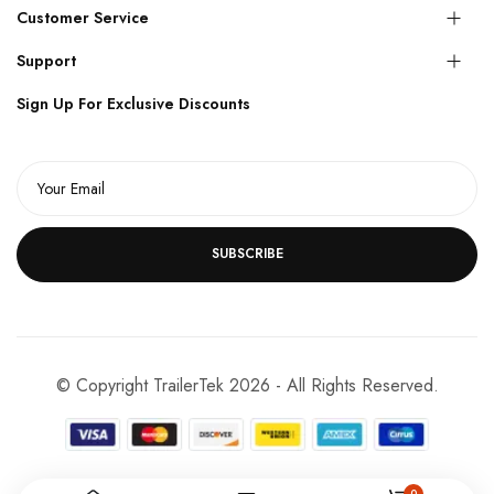
Customer Service
Support
Sign Up For Exclusive Discounts
SUBSCRIBE
© Copyright TrailerTek 2026 - All Rights Reserved.
0