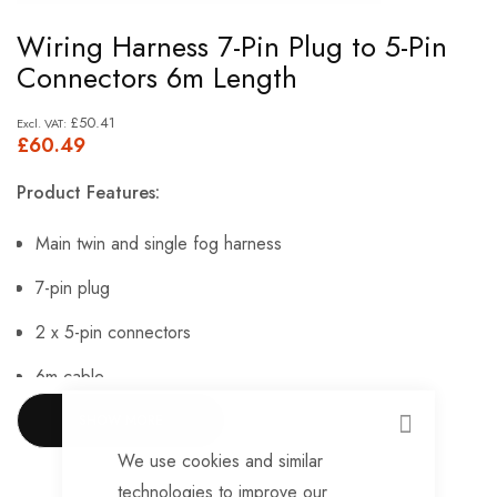
Skip
Wiring Harness 7-Pin Plug to 5-Pin
to
Connectors 6m Length
the
beginning
£50.41
£60.49
of
the
Product Features:
images
gallery
Main twin and single fog harness
7-pin plug
2 x 5-pin connectors
6m cable
Manufactured at Maypole using genuine AJBA
SHOW MORE
CLOSE
components.
We use cookies and similar
technologies to improve our