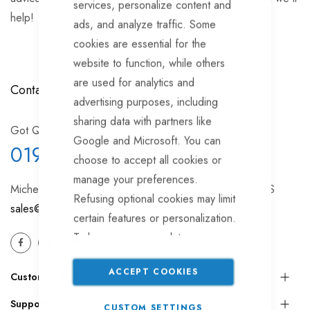
services, personalize content and
help!
ads, and analyze traffic. Some
cookies are essential for the
website to function, while others
are used for analytics and
Contact Us
advertising purposes, including
sharing data with partners like
Got Question? Call us
Google and Microsoft. You can
01962 77 49 88
choose to accept all cookies or
manage your preferences.
Micheldever Station, Winchester, Hampshire, SO21 3AS
Refusing optional cookies may limit
sales@trailertek.com
certain features or personalization.
To learn more or update your
settings, please read our
Cookie
ACCEPT COOKIES
Policy
.
Customer Service
Support
CUSTOM SETTINGS