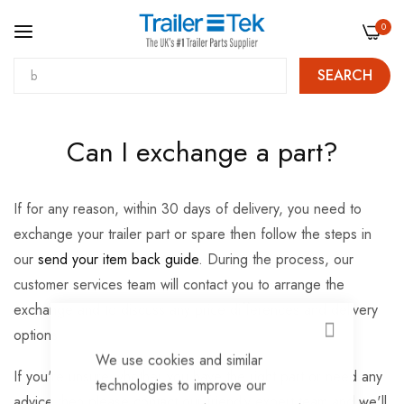
0
SEARCH
Skip
Can I exchange a part?
to
Content
If for any reason, within 30 days of delivery, you need to
exchange your trailer part or spare then follow the steps in
our
send your item back guide
. During the process, our
customer services team will contact you to arrange the
exchange and to discuss any price differences and delivery
options.
CLOSE
We use cookies and similar
If you're unsure whether you have the right part or need any
technologies to improve our
advice then please
contact
our friendly expert team and we'll