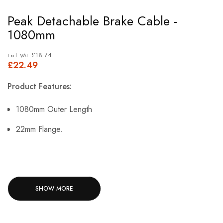
Skip
Peak Detachable Brake Cable -
to
1080mm
the
beginning
£18.74
£22.49
of
the
Product Features:
images
gallery
1080mm Outer Length
22mm Flange.
SHOW MORE