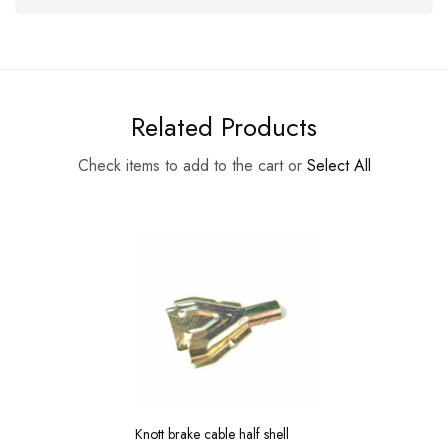
Related Products
Check items to add to the cart or
Select All
Knott brake cable half shell