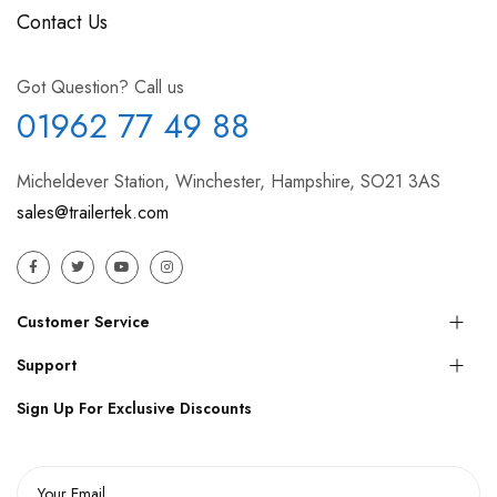
Contact Us
Got Question? Call us
01962 77 49 88
Micheldever Station, Winchester, Hampshire, SO21 3AS
sales@trailertek.com
Customer Service
Support
Sign Up For Exclusive Discounts