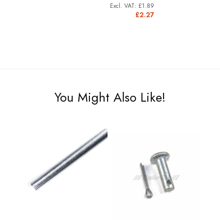
£1.89
£2.27
You Might Also Like!