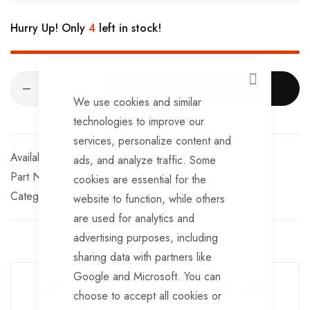
Hurry Up! Only
4
left in stock!
CLOSE
ADD TO CART
We use cookies and similar
technologies to improve our
services, personalize content and
In stock
ads, and analyze traffic. Some
Part No
BRKS190
cookies are essential for the
Categories:
Peak detachable brake cables
Peak
website to function, while others
are used for analytics and
advertising purposes, including
sharing data with partners like
Guarantee Safe Checkout
Google and Microsoft. You can
choose to accept all cookies or