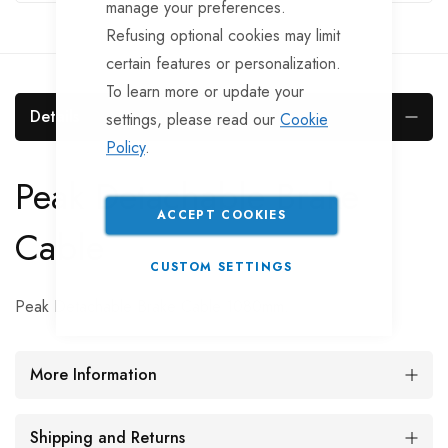
manage your preferences.
Refusing optional cookies may limit
certain features or personalization.
To learn more or update your
Details
settings, please read our
Cookie
Policy
.
Peak Detachable Brake
ACCEPT COOKIES
Cable
CUSTOM SETTINGS
Peak Detachable Brake Cable 1080mm.
More Information
Shipping and Returns