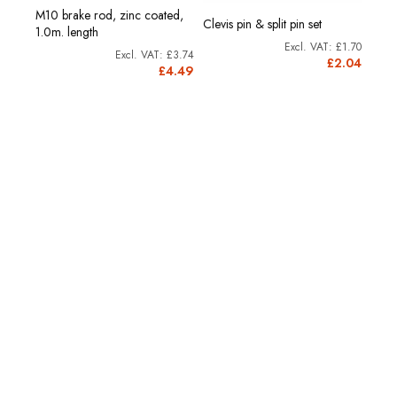
M10 brake rod, zinc coated,
Clevis pin & split pin set
M10 
1.0m. length
£2.21
£1.70
£3.74
2.65
£2.04
£4.49