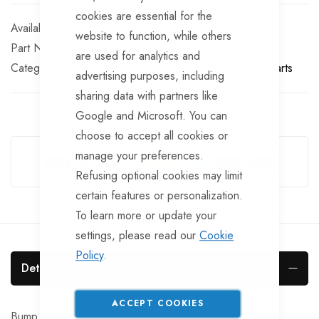
cookies are essential for the
In stock
website to function, while others
Part No
SU500
are used for analytics and
Categories:
Ifor Williams Trailer Spares
Suspension Parts
advertising purposes, including
sharing data with partners like
Google and Microsoft. You can
choose to accept all cookies or
Guarantee Safe Checkout
manage your preferences.
Refusing optional cookies may limit
certain features or personalization.
To learn more or update your
settings, please read our
Cookie
Policy
.
Details
ACCEPT COOKIES
Bump stop for Ifor Williams springs