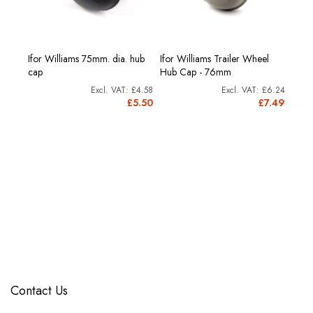
Ifor Williams 75mm. dia. hub
Ifor Williams Trailer Wheel
Bush
Ifor 
cap
Hub Cap - 76mm
£5.41
£4.58
£6.24
6.49
£5.50
£7.49
Contact Us