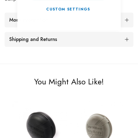
CUSTOM SETTINGS
More Information
Shipping and Returns
You Might Also Like!