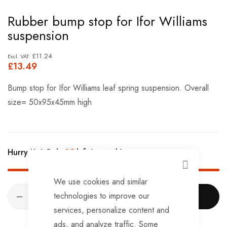
Skip
Rubber bump stop for Ifor Williams
to
suspension
the
beginning
£11.24
£13.49
of
the
Bump stop for Ifor Williams leaf spring suspension. Overall
images
size= 50x95x45mm high
gallery
Hurry Up! Only
35
left in stock!
CLOSE
We use cookies and similar
technologies to improve our
ADD TO CART
services, personalize content and
ads, and analyze traffic. Some