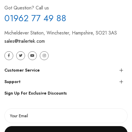
Got Question? Call us
01962 77 49 88
Micheldever Station, Winchester, Hampshire, SO21 3AS
sales@trailertek.com
Customer Service
Support
Sign Up For Exclusive Discounts