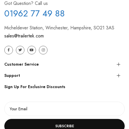
Got Question? Call us
01962 77 49 88
Micheldever Station, Winchester, Hampshire, SO21 3AS
sales@trailertek.com
Customer Service
Support
Sign Up For Exclusive Discounts
SUBSCRIBE