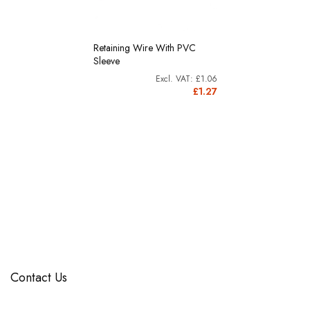
Retaining Wire With PVC
Sleeve
£1.06
£1.27
Contact Us