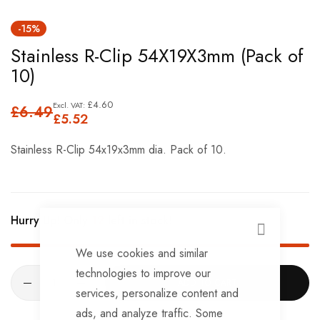
Skip
-15%
to
Stainless R-Clip 54X19X3mm (Pack of
the
10)
beginning
of
£4.60
£6.49
the
£5.52
images
Stainless R-Clip 54x19x3mm dia. Pack of 10.
gallery
Hurry Up! Only
12
left in stock!
CLOSE
We use cookies and similar
technologies to improve our
ADD TO CART
services, personalize content and
ads, and analyze traffic. Some