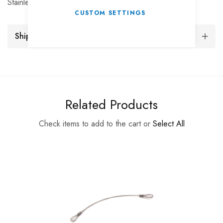
Stainless R-Clip 54X19X3mm Pack of 10
CUSTOM SETTINGS
Shipping and Returns
Related Products
Check items to add to the cart or
Select All