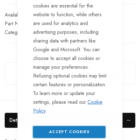
cookies are essential for the
website to function, while others
In stock
are used for analytics and
Part No
BF708
advertising purposes, including
Categories:
R-Clips
Chandlery & Stainless Fittings
sharing data with partners like
Google and Microsoft. You can
choose to accept all cookies or
Guarantee Safe Checkout
manage your preferences.
Refusing optional cookies may limit
certain features or personalization.
To learn more or update your
settings, please read our
Cookie
Policy
.
Details
ACCEPT COOKIES