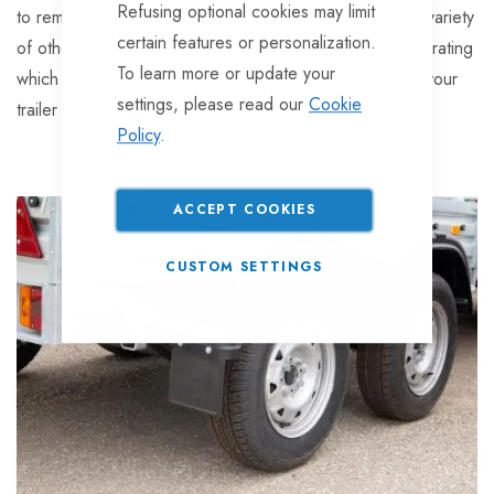
Refusing optional cookies may limit
to remember that your tyres can also be effected by a variety
certain features or personalization.
of other factors, including inflation pressure and speed rating
To learn more or update your
which can contribute heavily to the loading capacity of your
settings, please read our
Cookie
trailer tyre.
Policy
.
ACCEPT COOKIES
CUSTOM SETTINGS