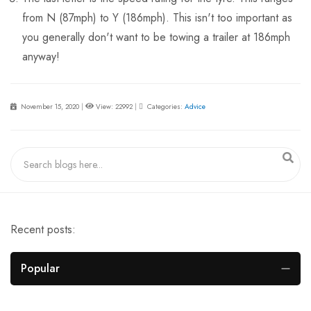
from N (87mph) to Y (186mph). This isn't too important as
you generally don't want to be towing a trailer at 186mph
anyway!
November 15, 2020
|
View: 22992
|
Categories:
Advice
Recent posts:
Popular