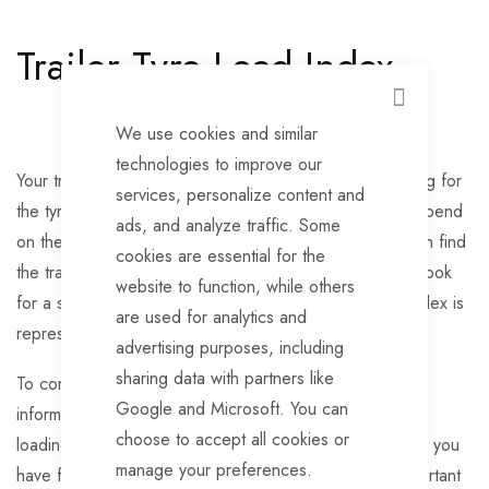
Trailer Tyre Load Index
CLOSE
We use cookies and similar
technologies to improve our
Your trailer tyre load index indicates the maximum loading for
services, personalize content and
the tyre you have. Not all index’s are the same, they depend
ads, and analyze traffic. Some
on the make, model and size of your trailer tyre. You can find
cookies are essential for the
the trailer tyre load index on the sidewall of your tyre. Look
website to function, while others
for a string of numbers followed by a letter, the load index is
are used for analytics and
represented by the last four digits of this number.
advertising purposes, including
sharing data with partners like
To correctly convert these numbers into some useful
Google and Microsoft. You can
information we can use to keep our trailers within their
choose to accept all cookies or
loading limits we need to use a conversion chart. When you
manage your preferences.
have found the loading limits of your tyres it is also important