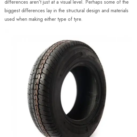
differences aren’t just at a visual level. Perhaps some of the
biggest differences lay in the structural design and materials
used when making either type of tyre.