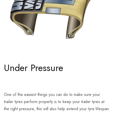
Under Pressure
One of the easiest things you can do to make sure your
trailer tyres perform properly is to keep your trailer tyres at
the right pressure, this will also help extend your tyre lifespan.