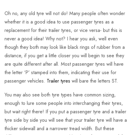
Oh no, any old tyre will not do! Many people often wonder
whether it is a good idea to use passenger tyres as a
replacement for their trailer tyres, or vice versa- but this is
never a good idea! Why not? I hear you ask, well even
though they both may look like black rings of rubber from a
distance, if you get a little closer you will begin to see they
are quite different after all. Most passenger tyres will have
the letter ‘P’ stamped into them, indicating their use for
passenger vehicles.
Trailer tyres
will bare the letters ST.
You may also see both tyre types have common sizing,
enough to lure some people into interchanging their tyres,
but wait right there! If you put a passenger tyre and a trailer
tyre side by side you will see that your trailer tyre will have a
thicker sidewall and a narrower tread width. But these