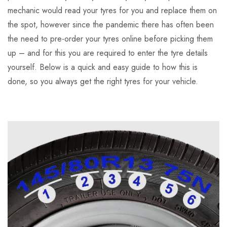
mechanic would read your tyres for you and replace them on
the spot, however since the pandemic there has often been
the need to pre-order your tyres online before picking them
up – and for this you are required to enter the tyre details
yourself. Below is a quick and easy guide to how this is
done, so you always get the right tyres for your vehicle.