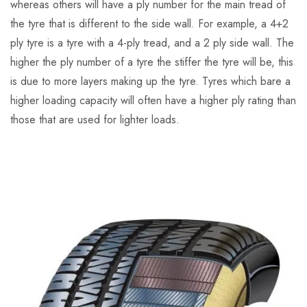
whereas others will have a ply number for the main tread of
the tyre that is different to the side wall. For example, a 4+2
ply tyre is a tyre with a 4-ply tread, and a 2 ply side wall. The
higher the ply number of a tyre the stiffer the tyre will be, this
is due to more layers making up the tyre. Tyres which bare a
higher loading capacity will often have a higher ply rating than
those that are used for lighter loads.