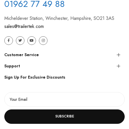
01962 77 49 88
Micheldever Station, Winchester, Hampshire, SO21 3AS
sales@trailertek.com
Customer Service
Support
Sign Up For Exclusive Discounts
SUBSCRIBE