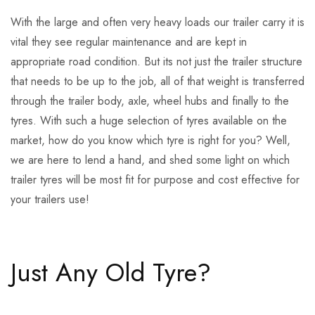
With the large and often very heavy loads our trailer carry it is
vital they see regular maintenance and are kept in
appropriate road condition. But its not just the trailer structure
that needs to be up to the job, all of that weight is transferred
through the trailer body, axle, wheel hubs and finally to the
tyres. With such a huge selection of tyres available on the
market, how do you know which tyre is right for you? Well,
we are here to lend a hand, and shed some light on which
trailer tyres will be most fit for purpose and cost effective for
your trailers use!
Just Any Old Tyre?