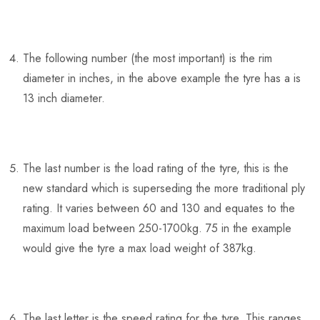
The following number (the most important) is the rim
diameter in inches, in the above example the tyre has a is
13 inch diameter.
The last number is the load rating of the tyre, this is the
new standard which is superseding the more traditional ply
rating. It varies between 60 and 130 and equates to the
maximum load between 250-1700kg. 75 in the example
would give the tyre a max load weight of 387kg.
The last letter is the speed rating for the tyre. This ranges