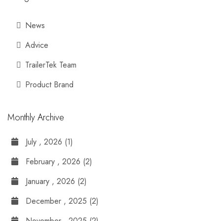
News
Advice
TrailerTek Team
Product Brand
Monthly Archive
July , 2026 (1)
February , 2026 (2)
January , 2026 (2)
December , 2025 (2)
November , 2025 (2)