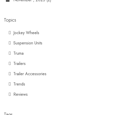
Topics
Jockey Wheels
Suspension Units
Truma
Trailers
Trailer Accessories
Trends
Reviews
Tags