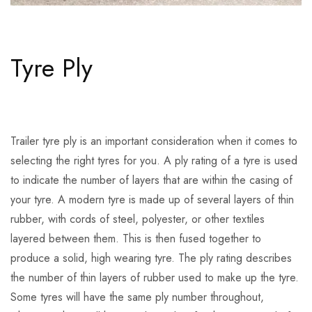
Tyre Ply
Trailer tyre ply is an important consideration when it comes to
selecting the right tyres for you. A ply rating of a tyre is used
to indicate the number of layers that are within the casing of
your tyre. A modern tyre is made up of several layers of thin
rubber, with cords of steel, polyester, or other textiles
layered between them. This is then fused together to
produce a solid, high wearing tyre. The ply rating describes
the number of thin layers of rubber used to make up the tyre.
Some tyres will have the same ply number throughout,