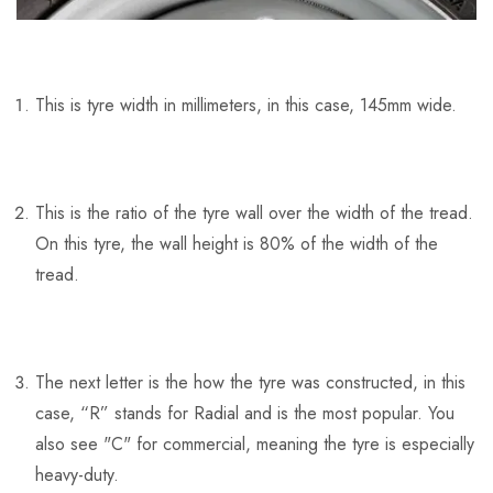
This is tyre width in millimeters, in this case, 145mm wide.
This is the ratio of the tyre wall over the width of the tread.
On this tyre, the wall height is 80% of the width of the
tread.
The next letter is the how the tyre was constructed, in this
case, “R” stands for Radial and is the most popular. You
also see "C" for commercial, meaning the tyre is especially
heavy-duty.