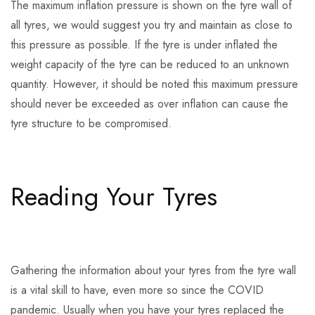
The maximum inflation pressure is shown on the tyre wall of
all tyres, we would suggest you try and maintain as close to
this pressure as possible. If the tyre is under inflated the
weight capacity of the tyre can be reduced to an unknown
quantity. However, it should be noted this maximum pressure
should never be exceeded as over inflation can cause the
tyre structure to be compromised.
Reading Your Tyres
Gathering the information about your tyres from the tyre wall
is a vital skill to have, even more so since the COVID
pandemic. Usually when you have your tyres replaced the