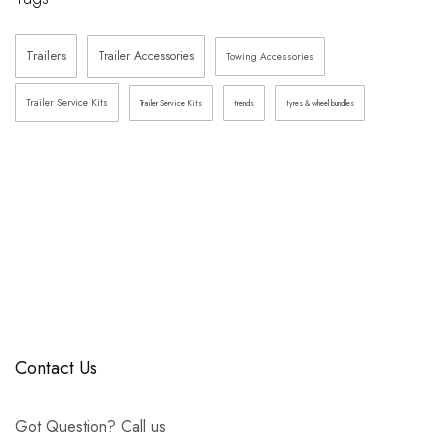
Trailers
Trailer Accessories
Towing Accessories
Trailer Service Kits
Trailer Service Kits
trends
tyres & wheel bundles
Contact Us
Got Question? Call us