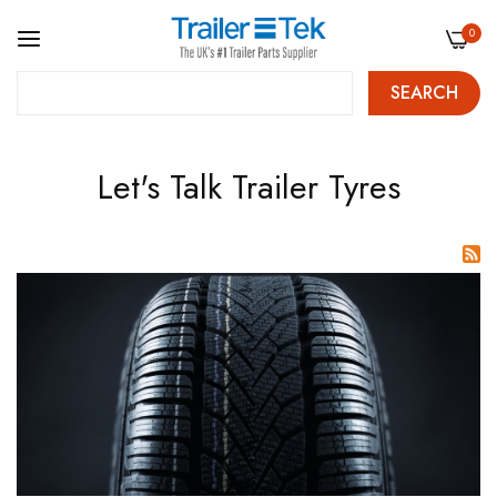
0
SEARCH
Skip
Let's Talk Trailer Tyres
to
Content