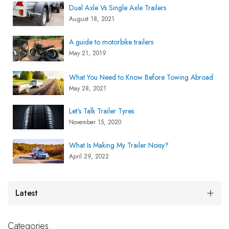
Dual Axle Vs Single Axle Trailers
August 18, 2021
A guide to motorbike trailers
May 21, 2019
What You Need to Know Before Towing Abroad
May 28, 2021
Let's Talk Trailer Tyres
November 15, 2020
What Is Making My Trailer Noisy?
April 29, 2022
Latest
Categories