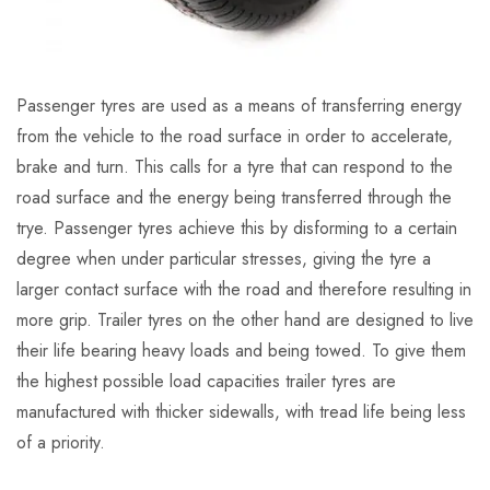
Passenger tyres are used as a means of transferring energy
from the vehicle to the road surface in order to accelerate,
brake and turn. This calls for a tyre that can respond to the
road surface and the energy being transferred through the
trye. Passenger tyres achieve this by disforming to a certain
degree when under particular stresses, giving the tyre a
larger contact surface with the road and therefore resulting in
more grip. Trailer tyres on the other hand are designed to live
their life bearing heavy loads and being towed. To give them
the highest possible load capacities trailer tyres are
manufactured with thicker sidewalls, with tread life being less
of a priority.